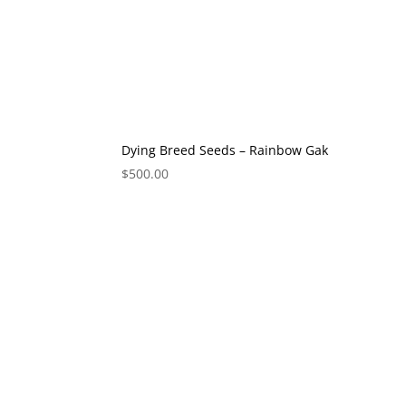
Dying Breed Seeds – Rainbow Gak
$
500.00