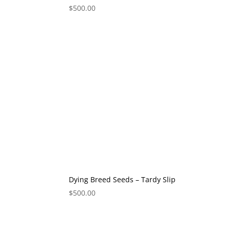
$
500.00
Dying Breed Seeds – Tardy Slip
$
500.00