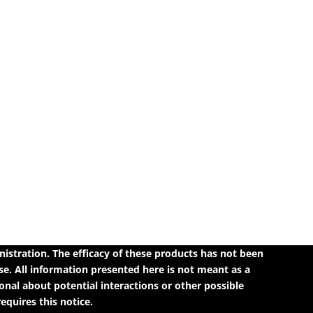
tration. The efficacy of these products has not been
e. All information presented here is not meant as a
ional about potential interactions or other possible
quires this notice.