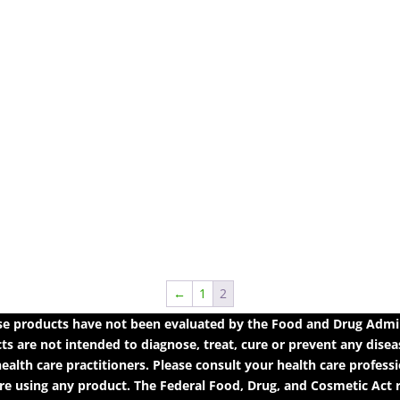
←
1
2
 products have not been evaluated by the Food and Drug Adminis
 are not intended to diagnose, treat, cure or prevent any diseas
ealth care practitioners. Please consult your health care profess
e using any product. The Federal Food, Drug, and Cosmetic Act re