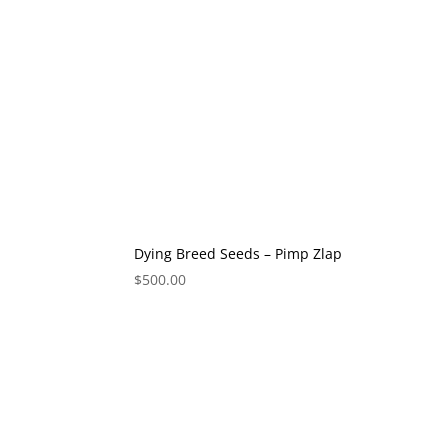
Dying Breed Seeds – Pimp Zlap
$
500.00