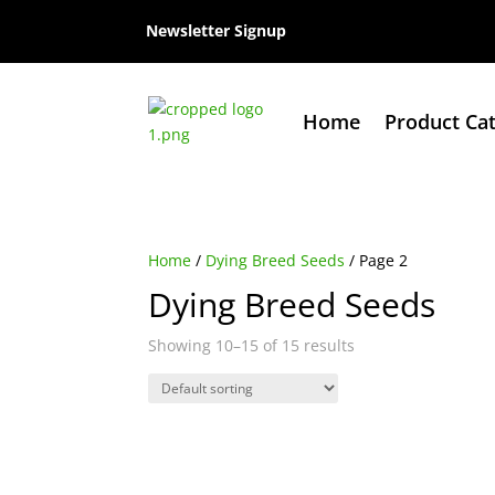
Newsletter Signup
Home
Product Ca
Home
/
Dying Breed Seeds
/ Page 2
Dying Breed Seeds
Showing 10–15 of 15 results