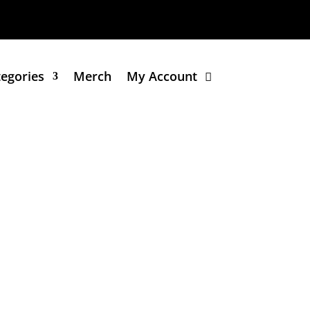
tegories
Merch
My Account