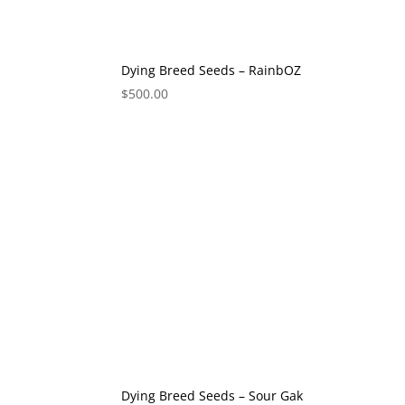
Dying Breed Seeds – RainbOZ
$
500.00
Dying Breed Seeds – Sour Gak