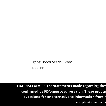
Dying Breed Seeds – Zoot
$
500.00
FDA DISCLAIMER: The statements made regarding these
confirmed by FDA-approved research. These products
substitute for or alternative to information from h
complications befor