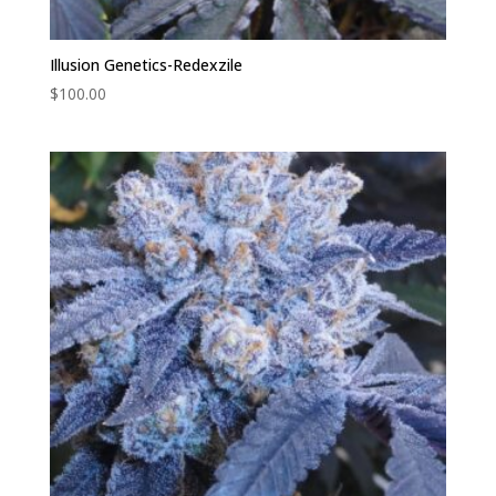
Illusion Genetics-Redexzile
$
100.00