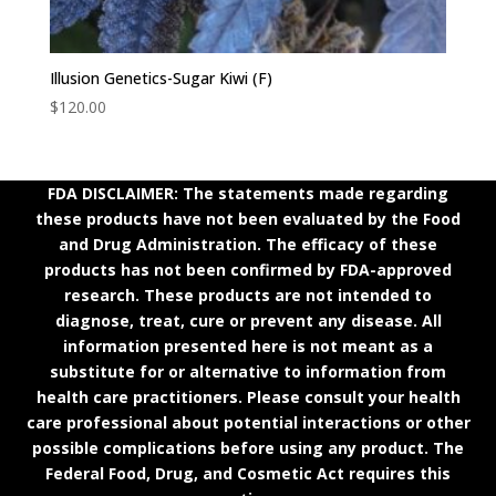
Illusion Genetics-Sugar Kiwi (F)
$
120.00
FDA DISCLAIMER: The statements made regarding
these products have not been evaluated by the Food
and Drug Administration. The efficacy of these
products has not been confirmed by FDA-approved
research. These products are not intended to
diagnose, treat, cure or prevent any disease. All
information presented here is not meant as a
substitute for or alternative to information from
health care practitioners. Please consult your health
care professional about potential interactions or other
possible complications before using any product. The
Federal Food, Drug, and Cosmetic Act requires this