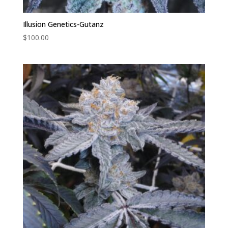
Illusion Genetics-Gutanz
$
100.00