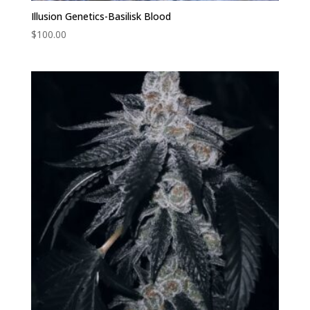
Illusion Genetics-Basilisk Blood
$
100.00