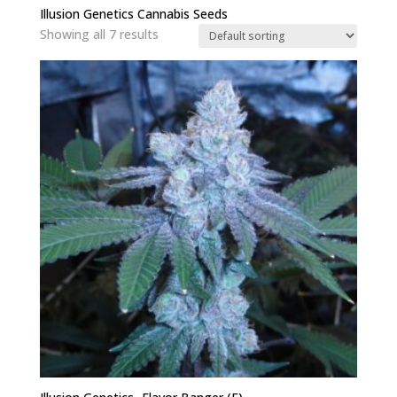
Illusion Genetics Cannabis Seeds
Showing all 7 results