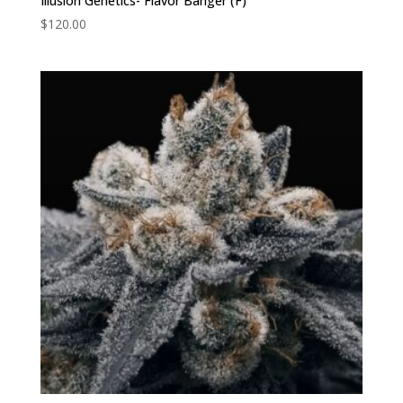
Illusion Genetics- Flavor Banger (F)
$
120.00