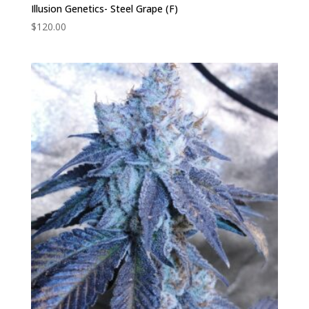
Illusion Genetics- Steel Grape (F)
$
120.00