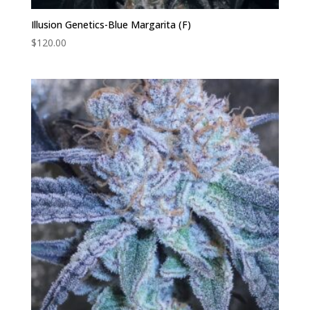
Illusion Genetics-Blue Margarita (F)
$
120.00