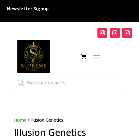
Newsletter Signup
Products
search
Home
/ Illusion Genetics
Illusion Genetics