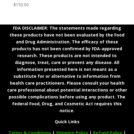
$
150.00
FDA DISCLAIMER: The statements made regarding
these products have not been evaluated by the Food
and Drug Administration. The efficacy of these
products has not been confirmed by FDA-approved
research. These products are not intended to
diagnose, treat, cure or prevent any disease. All
information presented here is not meant as a
substitute for or alternative to information from
health care practitioners. Please consult your health
care professional about potential interactions or other
possible complications before using any product. The
Federal Food, Drug, and Cosmetic Act requires this
notice.
Quick Links
Terms & Conditions
|
Shipping Policy
|
Refund Policy
|