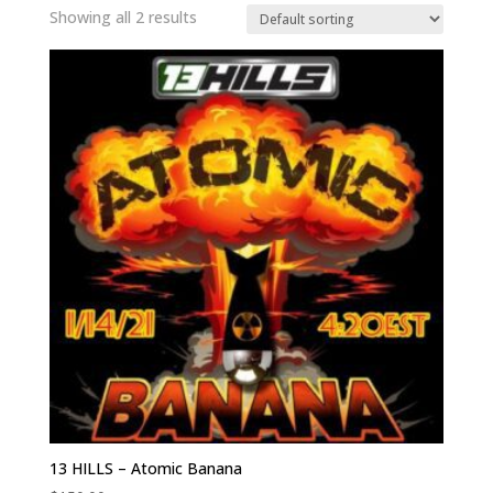
Showing all 2 results
13 HILLS – Atomic Banana