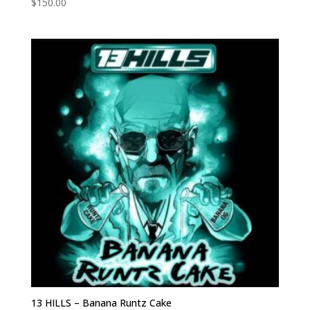
$
150.00
13 HILLS – Banana Runtz Cake