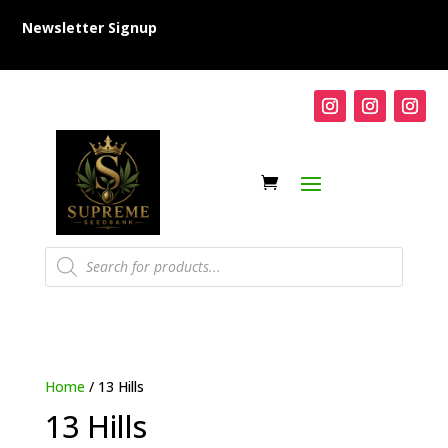
Newsletter Signup
Products
search
Home
/ 13 Hills
13 Hills