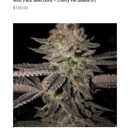
Wolf Pack Selections – Cherry Pie Guava (F)
$
150.00