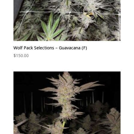
Wolf Pack Selections – Guavacana (F)
$
150.00