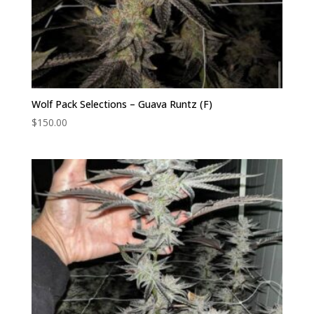
Wolf Pack Selections – Guava Runtz (F)
$
150.00