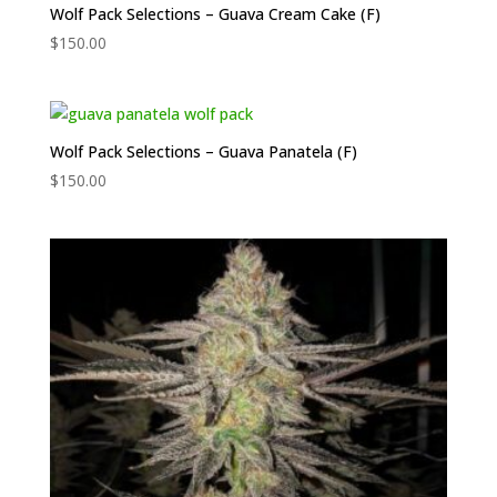
Wolf Pack Selections – Guava Cream Cake (F)
$
150.00
Wolf Pack Selections – Guava Panatela (F)
$
150.00