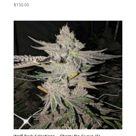
$
150.00