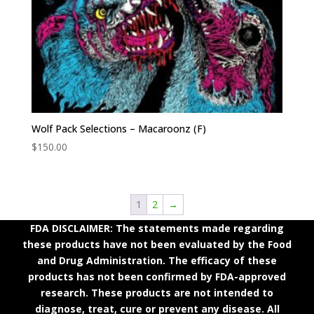
Wolf Pack Selections – Macaroonz (F)
$
150.00
1
2
→
FDA DISCLAIMER: The statements made regarding
these products have not been evaluated by the Food
and Drug Administration. The efficacy of these
products has not been confirmed by FDA-approved
research. These products are not intended to
diagnose, treat, cure or prevent any disease. All