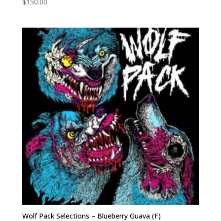
$
150.00
Wolf Pack Selections – Blueberry Guava (F)