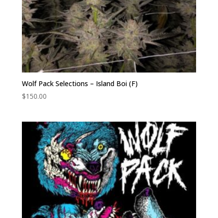
Wolf Pack Selections – Island Boi (F)
$
150.00