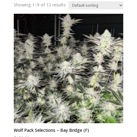
Showing 1–9 of 12 results
Wolf Pack Selections – Bay Bridge (F)