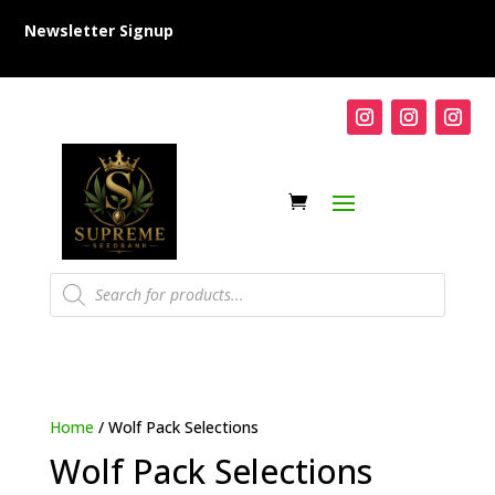
Newsletter Signup
Products
search
Home
/ Wolf Pack Selections
Wolf Pack Selections