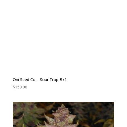
Oni Seed Co – Sour Trop Bx1
$
150.00