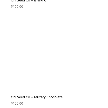
Oni Seed Co – Island G
$
150.00
Oni Seed Co – Military Chocolate
$
150.00