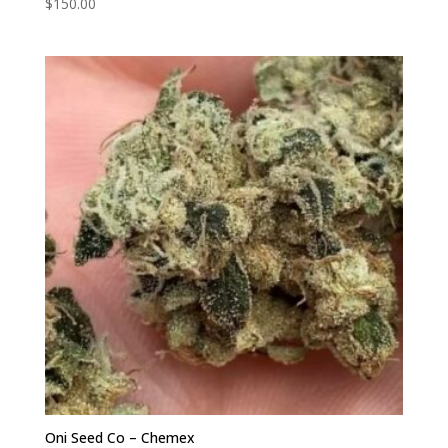
$
150.00
Oni Seed Co – Chemex