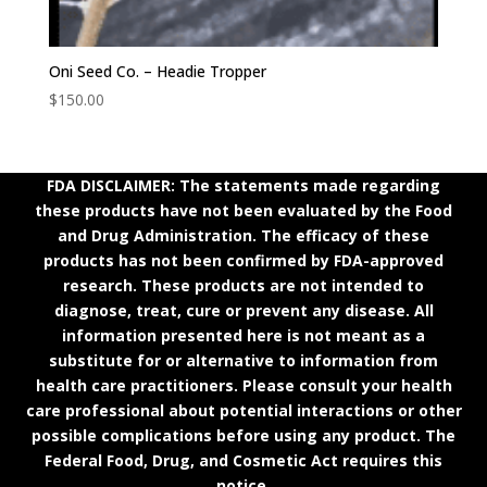
diagnose, treat, cure or prevent any disease. All
information presented here is not meant as a
substitute for or alternative to information from
health care practitioners. Please consult your health
care professional about potential interactions or other
possible complications before using any product. The
Federal Food, Drug, and Cosmetic Act requires this
notice.
Quick Links
Terms & Conditions
|
Shipping Policy
|
Refund Policy
|
Privacy Policy
|
Contact Us
|
About Us
201 W Garvey Ave. Ste 102-383, Monterey Park, CA 91754