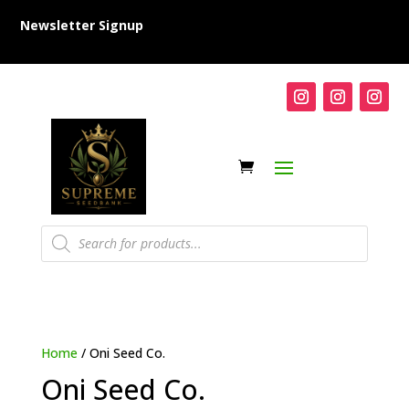
Newsletter Signup
Products
search
Home
/ Oni Seed Co.
Oni Seed Co.