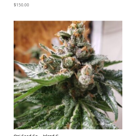
$
150.00