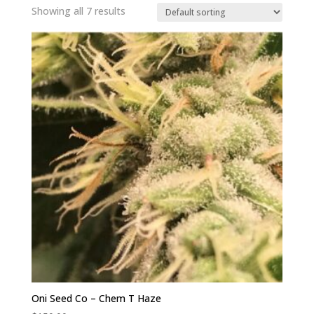
Showing all 7 results
Oni Seed Co – Chem T Haze