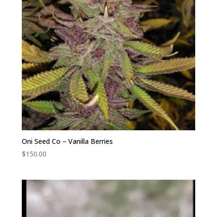
Oni Seed Co – Vanilla Berries
$
150.00