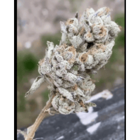
Oni Seed Co. – Headie Tropper
$
150.00
FDA DISCLAIMER: The statements made regarding
these products have not been evaluated by the Food
and Drug Administration. The efficacy of these
products has not been confirmed by FDA-approved
research. These products are not intended to