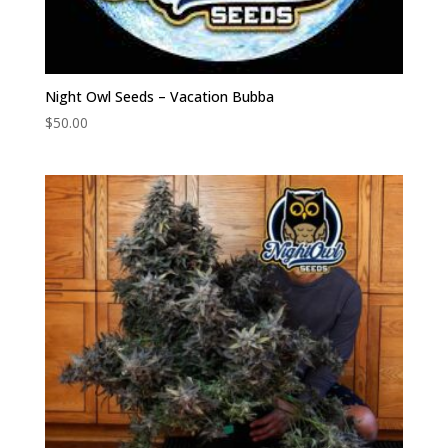
Night Owl Seeds – Vacation Bubba
$
50.00