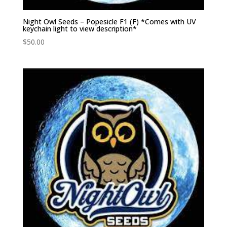
Night Owl Seeds – Popesicle F1 (F) *Comes with UV
keychain light to view description*
$
50.00