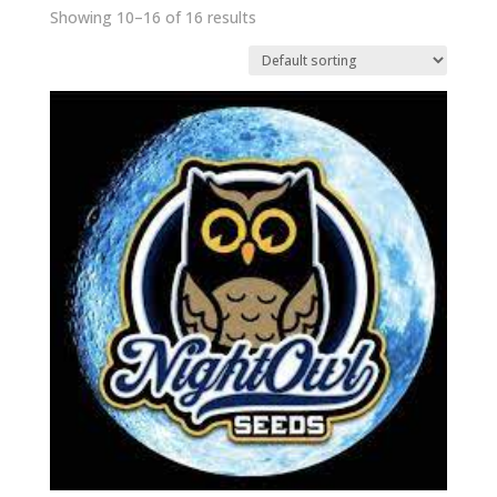
Showing 10–16 of 16 results