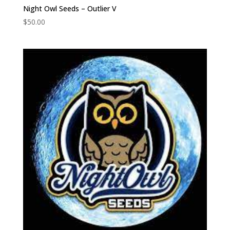
Night Owl Seeds – Outlier V
$
50.00