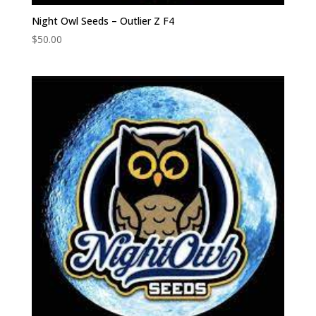
Night Owl Seeds – Outlier Z F4
$
50.00