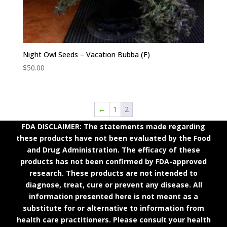
Night Owl Seeds – Vacation Bubba (F)
$
50.00
←
1
2
FDA DISCLAIMER: The statements made regarding
these products have not been evaluated by the Food
and Drug Administration. The efficacy of these
products has not been confirmed by FDA-approved
research. These products are not intended to
diagnose, treat, cure or prevent any disease. All
information presented here is not meant as a
substitute for or alternative to information from
health care practitioners. Please consult your health