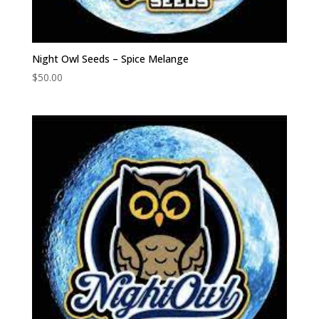
Night Owl Seeds – Spice Melange
$
50.00