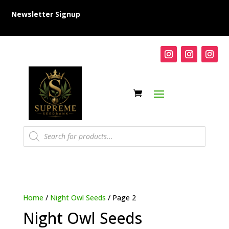
Newsletter Signup
Products
search
Home
/
Night Owl Seeds
/ Page 2
Night Owl Seeds