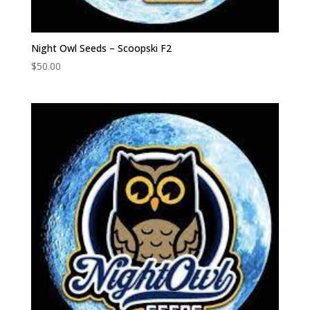
Night Owl Seeds – Scoopski F2
$
50.00