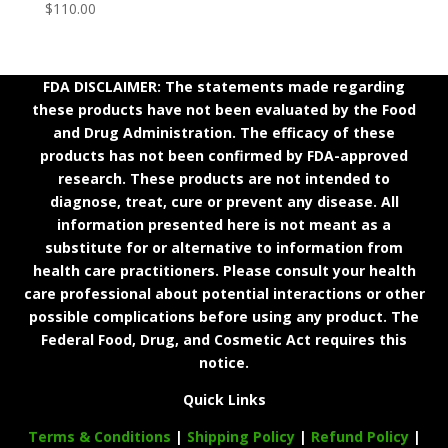
$
110.00
FDA DISCLAIMER: The statements made regarding
these products have not been evaluated by the Food
and Drug Administration. The efficacy of these
products has not been confirmed by FDA-approved
research. These products are not intended to
diagnose, treat, cure or prevent any disease. All
information presented here is not meant as a
substitute for or alternative to information from
health care practitioners. Please consult your health
care professional about potential interactions or other
possible complications before using any product. The
Federal Food, Drug, and Cosmetic Act requires this
notice.
Quick Links
Terms & Conditions
|
Shipping Policy
|
Refund Policy
|