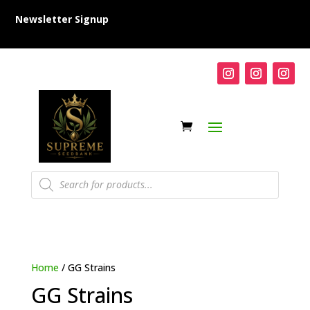
Newsletter Signup
Products
search
Home
/ GG Strains
GG Strains