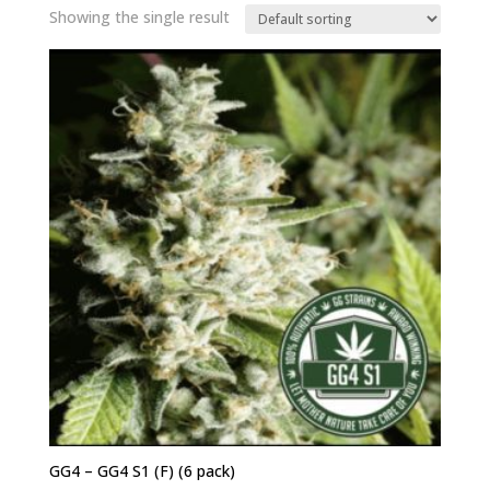
Showing the single result
GG4 – GG4 S1 (F) (6 pack)